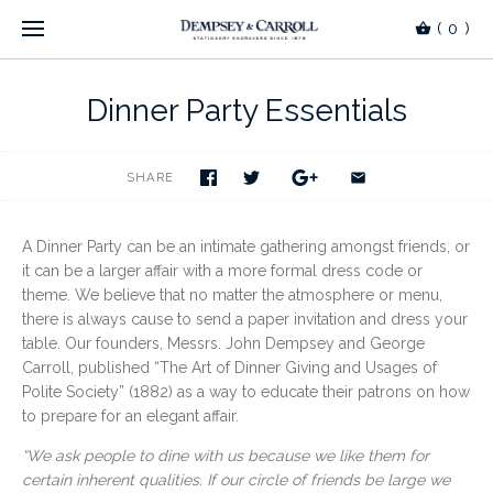
(
0
)
Dinner Party Essentials
SHARE
A Dinner Party can be an intimate gathering amongst friends, or
it can be a larger affair with a more formal dress code or
theme. We believe that no matter the atmosphere or menu,
there is always cause to send a paper invitation and dress your
table. Our founders, Messrs. John Dempsey and George
Carroll, published “The Art of Dinner Giving and Usages of
Polite Society” (1882) as a way to educate their patrons on how
to prepare for an elegant affair.
“We ask people to dine with us because we like them for
certain
inherent qualities. If our circle of friends be large we