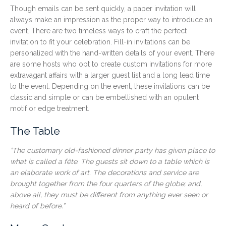
Though emails can be sent quickly, a paper invitation will
always make an impression as the proper way to introduce an
event. There are two timeless ways to craft the perfect
invitation to fit your celebration. Fill-in invitations can be
personalized with the hand-written details of your event. There
are some hosts who opt to create custom invitations for more
extravagant affairs with a larger guest list and a long lead time
to the event. Depending on the event, these invitations can be
classic and simple or can be embellished with an opulent
motif or edge treatment.
The Table
“The
customary old-fashioned dinner party has given place to
what is called a fête. The guests sit down to a table which is
an elaborate work of art. The decorations and service are
brought together from the four quarters of the globe; and,
above all, they must be different from anything ever seen or
heard of before.”