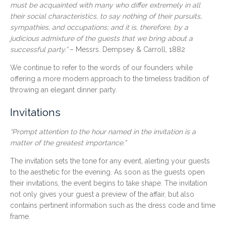
must be acquainted with many who differ extremely in all
their social characteristics, to say nothing of their pursuits,
sympathies, and occupations; and it is, therefore, by a
judicious admixture of the guests that we bring about a
successful party.”
– Messrs. Dempsey & Carroll, 1882
We continue to refer to the words of our founders while
offering a more modern approach to the timeless tradition of
throwing an elegant dinner party.
Invitations
“Prompt attention to the hour named in the invitation is a
matter of the greatest importance.”
The invitation sets the tone for any event, alerting your guests
to the aesthetic for the evening. As soon as the guests open
their invitations, the event begins to take shape. The invitation
not only gives your guest a preview of the affair, but also
contains pertinent information such as the dress code and time
frame.