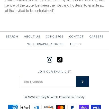
conversationalists, so they will occupy, as near as possible, the
centre of the table, between the host and hostess, to enable all
of the invited to be entertained.”
SEARCH
ABOUT US
CONCIERGE
CONTACT
CAREERS
WITHDRAWAL REQUEST
HELP
+
JOIN OUR EMAIL LIST
© 2026
Dempsey & Carroll
.
Powered by Shopify