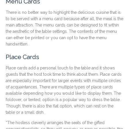
Menu Cards
There is no better way to highlight the delicious cuisine that is
to be served with a menu card because after all, the meal is the
main attraction. The menu cards can be designed to fit within
the aesthetic of the table settings. The contents of the menu
can either be printed or you can opt to have the menu
handwritten.
Place Cards
Place cards add a personal touch to the table and it shows
guests that the host took time to think about them. Place cards
are especially important for larger events with multiple circles
of acquaintances. There are multiple types of place cards
available depending how you would like to display them. The
foldover, or tented, option is a popular way to dress the table.
Though, there is also the flat option, which can rest on the
table or a small dish.
“The hostess cleverly arranges the seats of the gifted