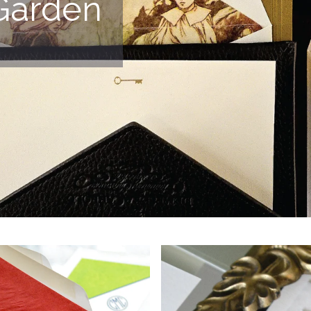
Garden