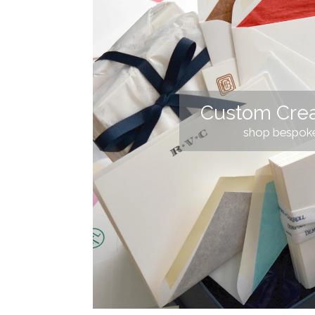
Custom Crea
shop bespok