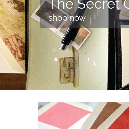
The Secret 
shop now