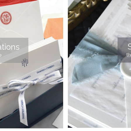
S
tions
t
e