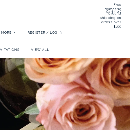
Free
domestic
Cart (
0
)
ground
shipping on
orders over
$100
& MORE
+
REGISTER
/
LOG IN
NVITATIONS
VIEW ALL