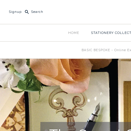
Signup
HOME
STATIONERY COLLEC
BASIC BESPOKE - Online Ex