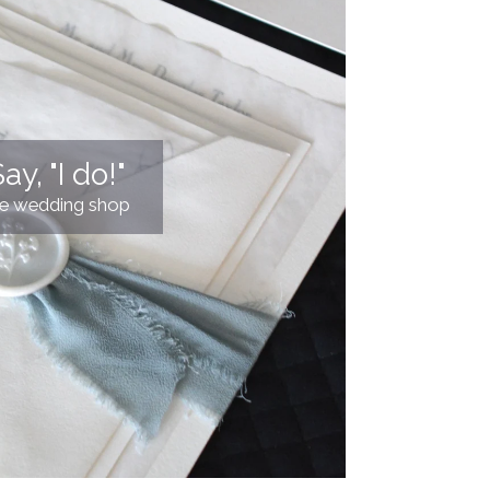
ay, "I do!"
he wedding shop