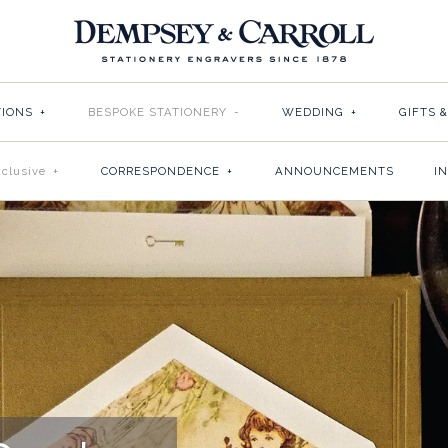
TIONS
+
BESPOKE STATIONERY
-
WEDDING
+
GIFTS 
clusive
+
CORRESPONDENCE
+
ANNOUNCEMENTS
I