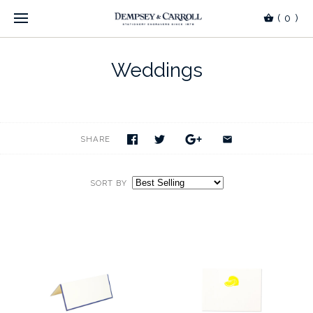
(
0
)
Weddings
SHARE
SORT BY