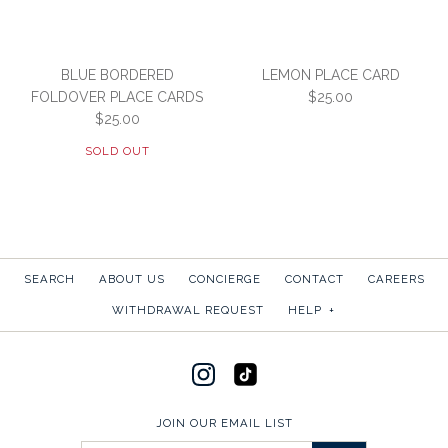
BLUE BORDERED
LEMON PLACE CARD
FOLDOVER PLACE CARDS
$25.00
$25.00
SOLD OUT
SEARCH
ABOUT US
CONCIERGE
CONTACT
CAREERS
LEMON PLACE CARD
WITHDRAWAL REQUEST
HELP
+
Images /
1
/
2
$25.00
SKU:
P3-W-DSCAPR
SOLD OUT
JOIN OUR EMAIL LIST