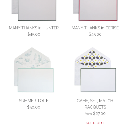
MANY THANKS in HUNTER
MANY THANKS in CERISE
$45.00
$45.00
MANY THANKS in CERISE
MANY THANKS in
SUMMER TOILE
GAME, SET, MATCH:
HUNTER
$45.00
$50.00
RACQUETS
$27.00
from
$45.00
SKU:
3C3-W-MTCERISE-10
SOLD OUT
SKU:
3C3-W-MTHUNTER-10
Would you like a set of 5 or 10?: Set of 10