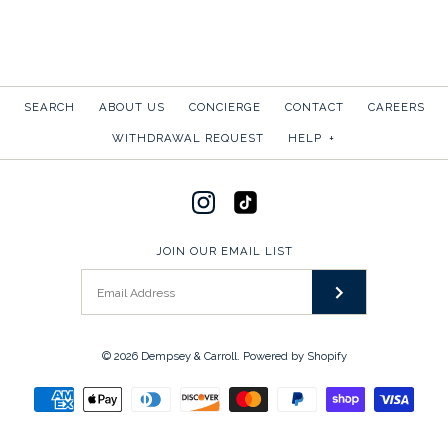
More Details →
More Details →
SEARCH
ABOUT US
CONCIERGE
CONTACT
CAREERS
SUMMER TOILE
WITHDRAWAL REQUEST
HELP
+
$50.00
SOLD OUT
GAME, SET, MATCH:
JOIN OUR EMAIL LIST
RACQUETS
More Details →
$45.00
© 2026
Dempsey & Carroll
.
Powered by Shopify
SKU:
3C3-W-GSMR-2
This product is sold out
More Details →