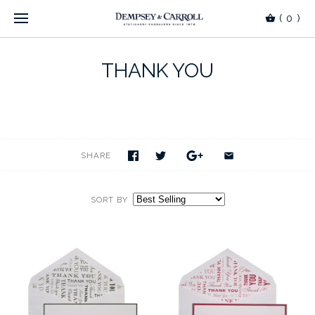
(
0
)
THANK YOU
SHARE
SORT BY