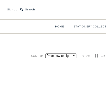
Signup
HOME
STATIONERY COLLEC
SORT BY
VIEW
GR