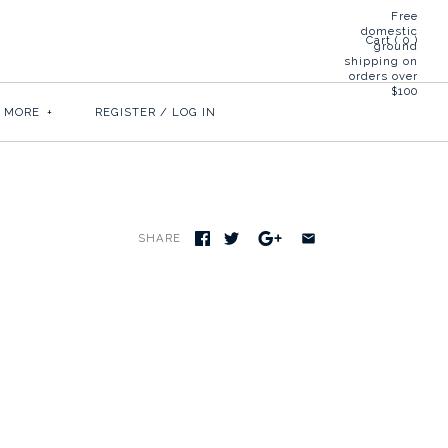
Free
domestic
Cart (
0
)
ground
shipping on
orders over
$100
& MORE
+
REGISTER
/
LOG IN
SHARE