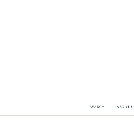
SEARCH
ABOUT U
Images /
1
/
2