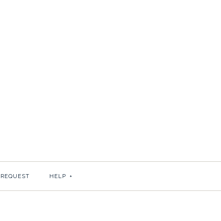
ROG IN GOLD
 REQUEST
HELP
+
cru paper?