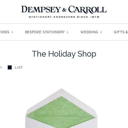
TIONS
+
BESPOKE STATIONERY
+
WEDDING
+
GIFTS 
The Holiday Shop
ID
LIST