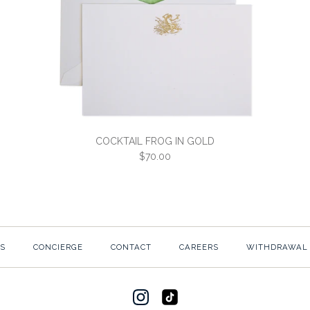
COCKTAIL FROG IN GOLD
$70.00
COCKTAIL F
S
CONCIERGE
CONTACT
CAREERS
WITHDRAWAL
$70.00
SKU:
3C4-W-CKFROGG-2
Would you like white or e