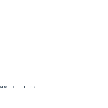
N
 REQUEST
HELP
+