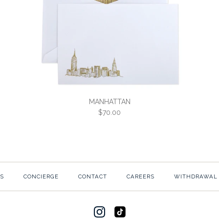
MANHATTAN
$70.00
MANHATTA
S
CONCIERGE
CONTACT
CAREERS
WITHDRAWAL
$70.00
SKU:
3C3-W-MANHAT-2