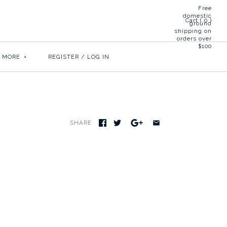
Free
domestic
Cart (
0
)
ground
shipping on
orders over
$100
& MORE
+
REGISTER
/
LOG IN
SHARE