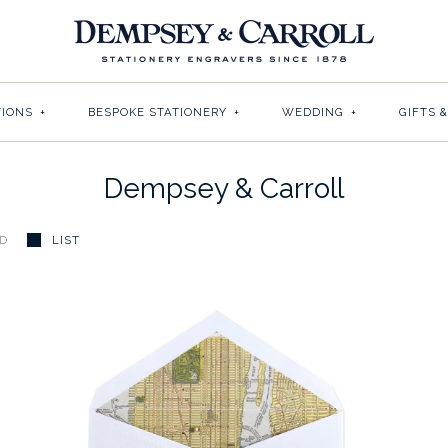
TIONS
+
BESPOKE STATIONERY
+
WEDDING
+
GIFTS 
Dempsey & Carroll
ID
LIST