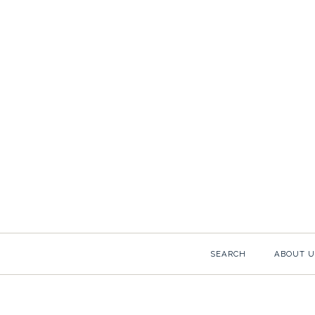
SEARCH
ABOUT U