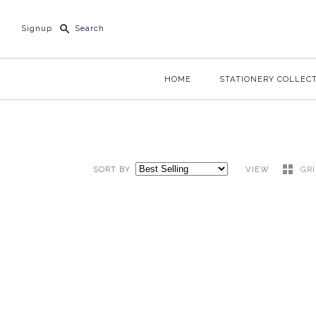
Signup
HOME
STATIONERY COLLEC
SORT BY
VIEW
GR