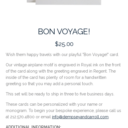
BON VOYAGE!
$25.00
Wish them happy travels with our playful "Bon Voyage!" card.
Our vintage airplane motif is engraved in Royal ink on the front
of the card along with the greeting engraved in Regent. The
inside of the card has plenty of room for a handwritten
greeting so that you may add a personal touch.
This set will be ready to ship in three to five business days.
These cards can be personalized with your name or
monogram. To begin your bespoke experience, please call us
at 212.570.4800 or email
info@dempseyandcarroll.com
.
ADDITIONAL INFORMATION: