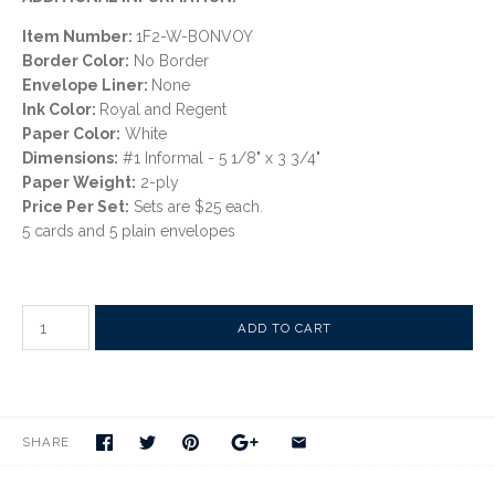
Item Number:
1F2-W-BONVOY
Border Color:
No Border
Envelope Liner:
None
Ink Color:
Royal and Regent
Paper Color:
White
Dimensions:
#1 Informal - 5 1/8" x 3 3/4"
Paper Weight:
2-ply
Price Per Set:
Sets are $25 each.
5 cards and 5 plain envelopes
SHARE