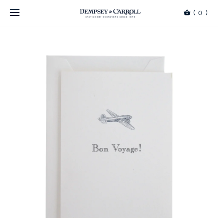
(
0
)