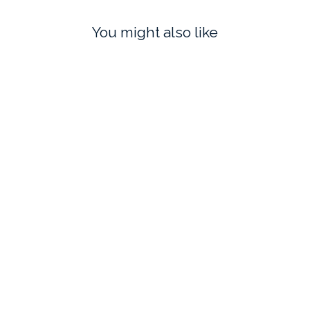
You might also like
THANK YOU in BISQUE
COCKTAIL FROG IN GOLD
$65.00
$70.00