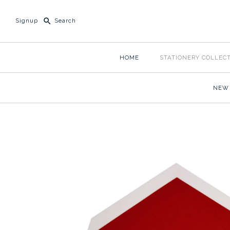
Signup
HOME
STATIONERY COLLEC
NEW