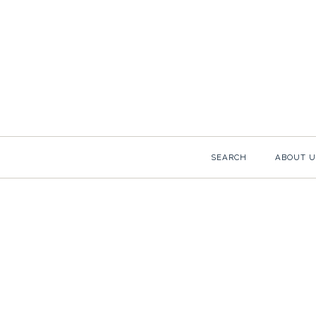
SCHUMACHE
SEARCH
ABOUT U