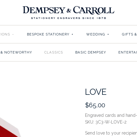
TIONS
-
BESPOKE STATIONERY
+
WEDDING
+
GIFTS 
 & NOTEWORTHY
CLASSICS
BASIC DEMPSEY
ENTERTA
LOVE
$65.00
Engraved cards and hand-
SKU:
3C3-W-LOVE-2
Send love to your recipien