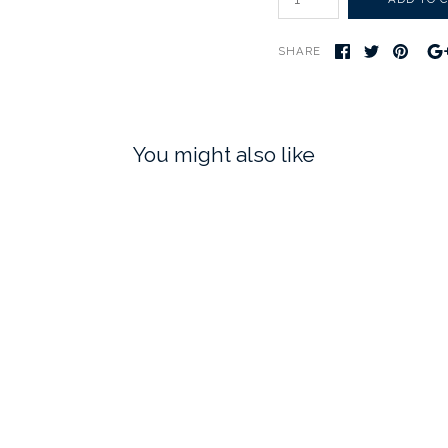
SHARE
You might also like