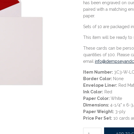
has been engraved on our 
paired with a matching en
paper.
Sets of 10 are packaged in
This item
will be ready to 
These cards can be perso
quantities of 100. Please c
email
info@dempseyandca
Item Number:
3C3-W-L
Border Color:
None
Envelope Liner:
Red Mat
Ink Color:
Red
Paper Color:
White
Dimensions:
4-1/4" x 6-3
Paper Weight:
3-ply
Price Per Set:
10 cards a