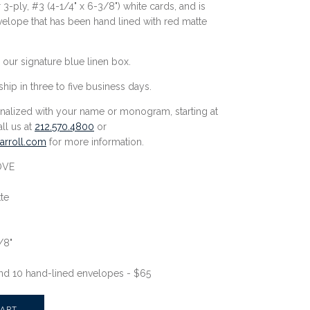
3-ply, #3 (
4-1/4" x 6-3/8"
) white cards, and is
velope that has been hand lined with red matte
 our signature blue linen box.
ship in three to five business days.
nalized with your name or monogram, starting at
all us at
212.570.4800
or
rroll.
com
for more information.
OVE
te
/8"
nd 10 hand-lined envelopes - $65