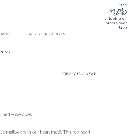
Free
domestic
Cart (
0
)
ground
shipping on
orders over
$100
& MORE
+
REGISTER
/
LOG IN
INING
PREVIOUS
/
NEXT
lined envelopes
t's mailbox with our heart motif. This red heart