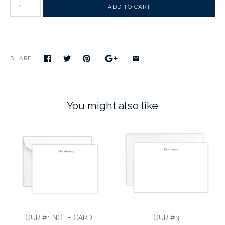
SHARE
You might also like
OUR #1 NOTE CARD
OUR #3