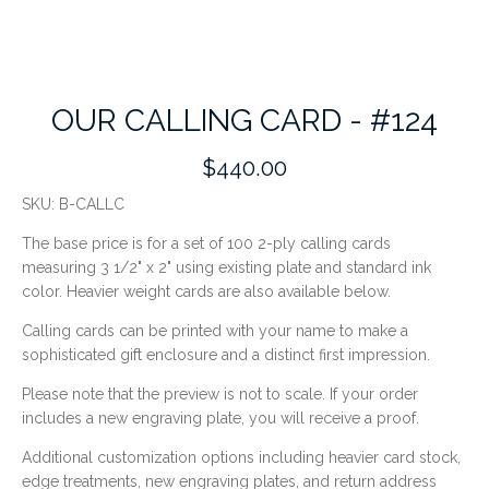
OUR CALLING CARD - #124
$440.00
SKU:
B-CALLC
The base price
is for a set of 100
2-ply calling cards
measuring
3 1/2" x 2"
using existing plate and standard ink
color.
Heavier weight cards are also available below.
Calling cards can be printed with your name to make a
sophisticated gift enclosure and a distinct first impression.
Please note that the preview is not to scale. If your order
includes a new engraving plate, you will receive a proof.
Additional customization options including heavier card stock,
edge treatments, new engraving plates, and return address