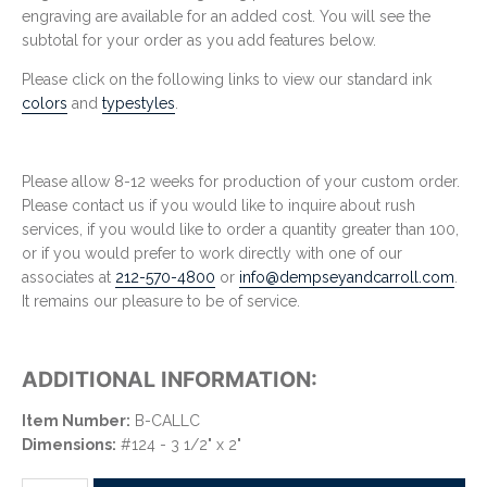
engraving are available for an added cost. You will see the
subtotal for your order as you add features below.
Please click on the following links to view our standard ink
colors
and
typestyles
.
Please allow 8-12 weeks for production of your custom order.
Please contact us if you would like to inquire about rush
services, if you would like to order a quantity greater than 100,
or if you would prefer to work directly with one of our
associates at
212-570-4800
or
info@dempseyandcarroll.com
.
It remains our pleasure to be of service.
ADDITIONAL INFORMATION:
Item Number:
B-CALLC
Dimensions:
#124 - 3 1/2" x 2"