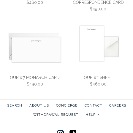
$460.00
CORRESPONDENCE CARD
$490.00
OUR #1 NOTE CARD
OUR #3
$460.00
CORRESPONDENCE CARD
OUR #7 MONARCH CARD
OUR #1 SHEET
SKU:
1CEV
$490.00
$460.00
$490.00
More Details →
SKU:
3CEV
SEARCH
ABOUT US
CONCIERGE
CONTACT
CAREERS
More Details →
WITHDRAWAL REQUEST
HELP
+