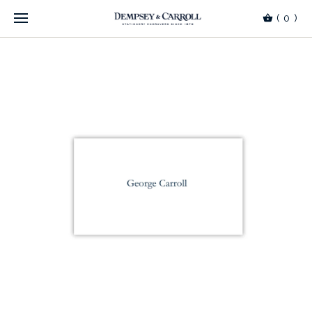
(
0
)