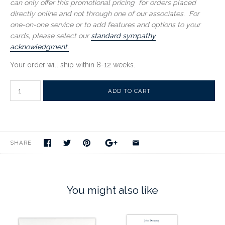
can only offer this promotional pricing for orders placed
directly online and not through one of our associates. For
one-on-one service or to add features and options to your
cards, please select our
standard sympathy
acknowledgment.
Your order will ship within 8-12 weeks.
SHARE
You might also like