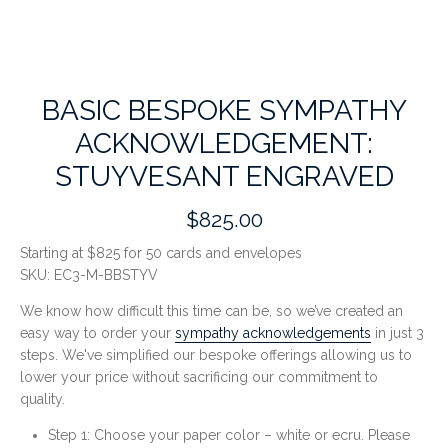
BASIC BESPOKE SYMPATHY
ACKNOWLEDGEMENT:
STUYVESANT ENGRAVED
$825.00
Starting at $825 for 50 cards and envelopes
SKU:
EC3-M-BBSTYV
We know how difficult this time can be, so we’ve created an
easy way to order your
sympathy acknowledgements
in just 3
steps. We've simplified our bespoke offerings allowing us to
lower your price without sacrificing our commitment to
quality.
Step 1: Choose your paper color – white or ecru. Please