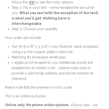
follow this
link
to see the color options.
Step 2: Fill in your text – we’ve handled the layout for
you.
What you see (with the exception of the text)
is what you'll get. Nothing here is
interchangeable.
Step 3: Choose your quantity.
Your order will include:
Our #1 (5-1/8" x 3-3/4") 2-ply foldover cards engraved
using a 4-line copper plate in black ink
Matching #1 envelopes envelopes
1 digital proof emailed to you (additional proofs are
available for an added cost) – please make sure to
provide a valid email address and phone number at
checkout.
Please note that the preview is not to scale.
This is an online exclusive.
Online only. No phone orders please.
Please note - we