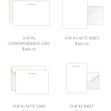
OUR #3
OUR #3 NOTE SHEET
CORRESPONDENCE CARD
$490.00
$490.00
OUR #3 NOTE SHEET
OUR #3
$490.00
CORRESPONDENCE CARD
OUR #1 NOTE CARD
OUR #1 SHEET
SKU:
3S-EV