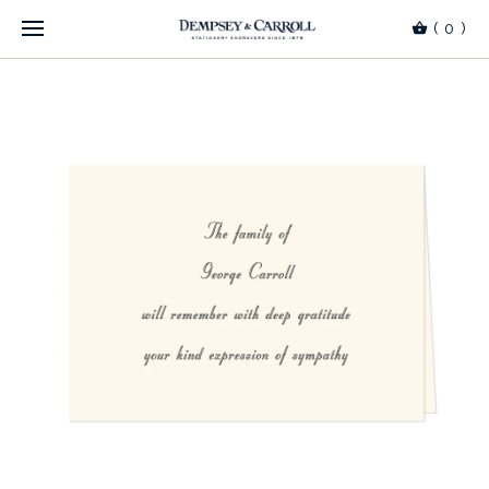
(
0
)