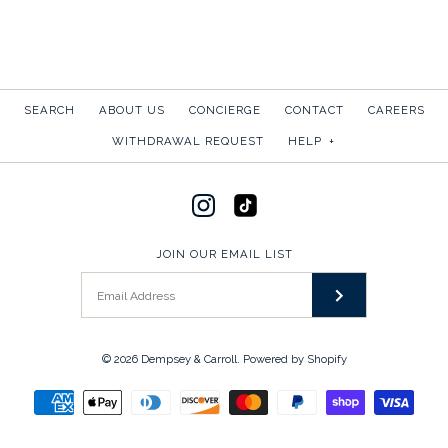
SEARCH
ABOUT US
CONCIERGE
CONTACT
CAREERS
WITHDRAWAL REQUEST
HELP
+
JOIN OUR EMAIL LIST
© 2026
Dempsey & Carroll
.
Powered by Shopify