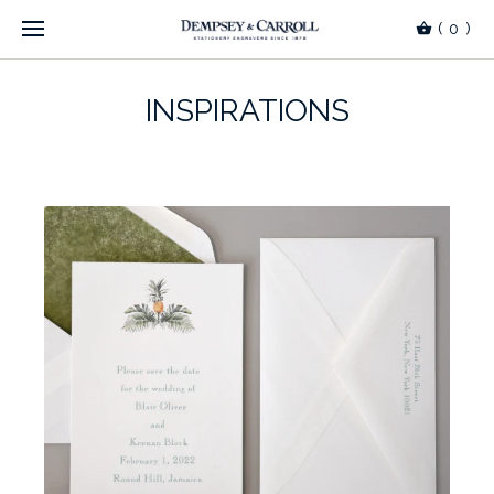
(
0
)
INSPIRATIONS