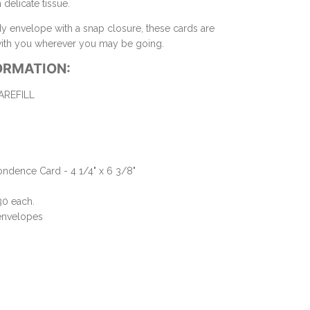
delicate tissue.
dy envelope with a snap closure, these cards are
 with you wherever you may be going.
ORMATION:
REFILL
ndence Card - 4 1/4" x 6 3/8"
30 each.
 envelopes