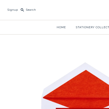
Signup
HOME
STATIONERY COLLEC