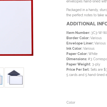
envelopes hand-lined with 
Packaged in a handy, stur
the perfect notes to take
ADDITIONAL INF
Item Number:
3C3-W-WA
Border Color:
Various
Envelope Liner:
Various
Ink Color:
Various
Paper Color:
White
Dimensions:
#3 Correspo
Paper Weight:
3-ply
Price Per Set:
Sets are $
5 cards and 5 hand-lined
Color