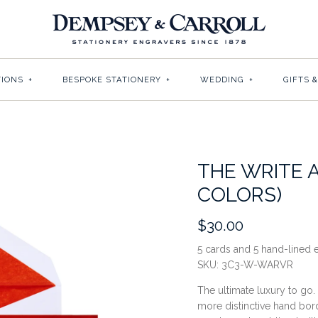
TIONS
+
BESPOKE STATIONERY
+
WEDDING
+
GIFTS 
THE WRITE 
COLORS)
$30.00
5 cards and 5 hand-lined
SKU:
3C3-W-WARVR
The ultimate luxury to go.
more distinctive hand bor