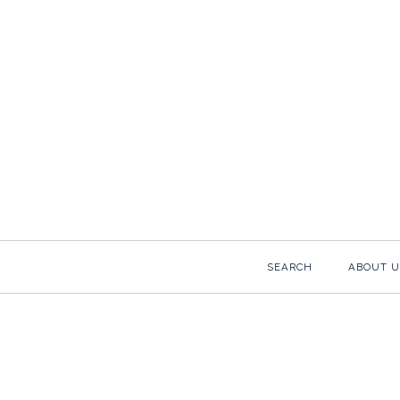
COCKT
Images /
1
/
2
SEARCH
ABOUT U