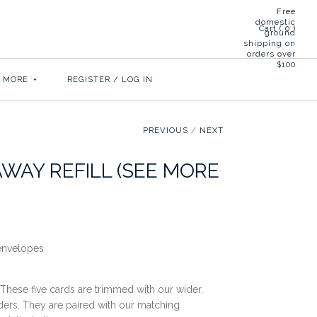
Free
domestic
Cart (
0
)
ground
shipping on
orders over
$100
& MORE
+
REGISTER
/
LOG IN
PREVIOUS
/
NEXT
AWAY REFILL (SEE MORE
 envelopes
 These five cards are trimmed with our wider,
ders. They are paired with our matching