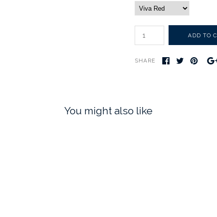
SHARE
You might also like