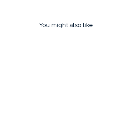
You might also like