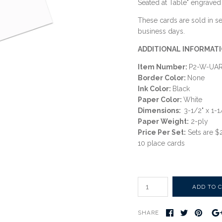
Seated at Table" engraved 
These cards are sold in set
business days.
ADDITIONAL INFORMATI
Item Number:
P2-W-UA
Border Color:
None
Ink Color:
Black
Paper Color:
White
Dimensions:
3-1/2" x 1-
Paper Weight:
2-ply
Price Per Set:
Sets are $
10 place cards
SHARE