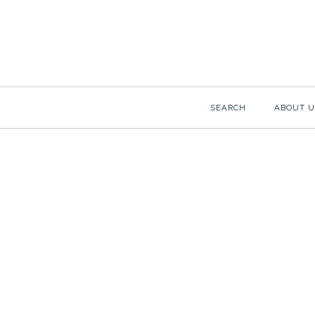
SEARCH
ABOUT U