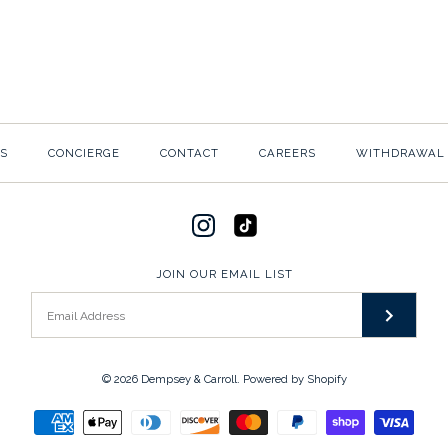
$10.00
$20.00
BASIC DEMP
ECRU FOLDO
$10.00
$20.00
S
CONCIERGE
CONTACT
CAREERS
WITHDRAWAL
SKU:
SKU:
R-M-BSC-01
P2-E-PLAIN
Please select the paper co
JOIN OUR EMAIL LIST
More Details →
More Details →
© 2026
Dempsey & Carroll
.
Powered by Shopify