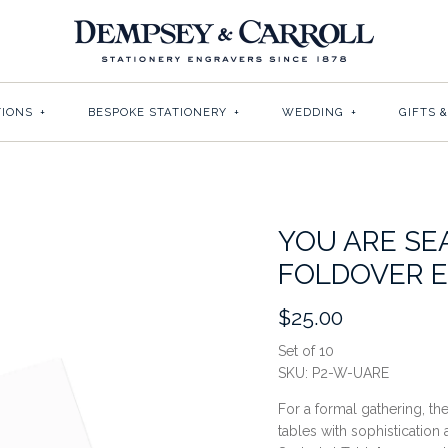
TIONS
+
BESPOKE STATIONERY
+
WEDDING
+
GIFTS 
YOU ARE SE
FOLDOVER 
$25.00
Set of 10
SKU:
P2-W-UARE
For a formal gathering, th
tables with sophistication