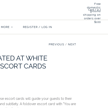
Free
domestic
Cart (
0
)
ground
shipping on
orders over
$100
& MORE
+
REGISTER
/
LOG IN
PREVIOUS
/
NEXT
ATED AT WHITE
ESCORT CARDS
ese escort cards will guide your guests to their
 and subtlety. A foldover escort card with "You are