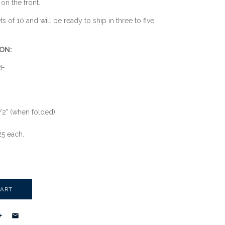
on the front.
s of 10 and will be ready to ship in three to five
ON:
RE
1/2" (when folded)
25 each.