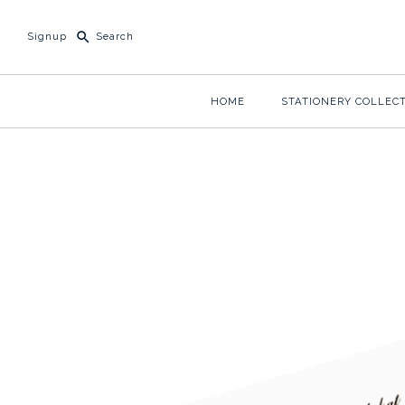
Signup
HOME
STATIONERY COLLEC