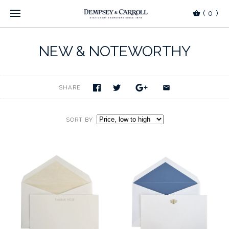
(
0
)
NEW & NOTEWORTHY
SHARE
SORT BY