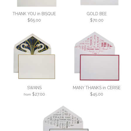
THANK YOU in BISQUE
GOLD BEE
$65.00
$70.00
THANK YOU in BISQUE
GOLD BEE
SWANS
MANY THANKS in CERISE
$65.00
$70.00
$27.00
$45.00
from
More Details →
More Details →