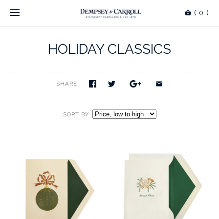
(
0
)
HOLIDAY CLASSICS
SHARE
SORT BY