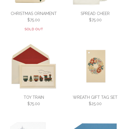
CHRISTMAS ORNAMENT
SPREAD CHEER
$75.00
$75.00
SOLD OUT
Images /
1
/
2
SPREAD CHEER
SOLD OUT
TOY TRAIN
WREATH GIFT TAG SET
$75.00
$75.00
$25.00
CHRISTMAS ORNAMENT
SKU:
3F2-E-CHEER-HUNTER
$75.00
Please choose your envelope lining
SKU:
3F2-E-HUNTORN