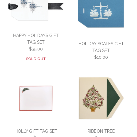
This product is sold out
More Details →
WREATH GIFT TAG SET
TOY TRAIN
HAPPY HOLIDAYS GIFT
More Details →
TAG SET
HOLIDAY SCALES GIFT
$35.00
$75.00
$25.00
TAG SET
$10.00
SOLD OUT
SKU:
SKU:
3F2-E-TOYTRAIN
GT2-E-WRTH
More Details →
More Details →
HOLIDAY SCALES GIFT
SOLD OUT
TAG SET
HOLLY GIFT TAG SET
RIBBON TREE