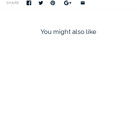
SHARE
You might also like
RIBBON TREE
CHRISTMAS ORNAMENT
$75.00
$75.00
SOLD OUT