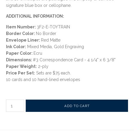
signature blue box or cellophane.
ADDITIONAL INFORMATION:
Item Number:
3F2-E-TOYTRAIN
Border Color:
No Border
Envelope Liner:
Red Matte
Ink Color:
Mixed Media, Gold Engraving
Paper Color:
Ecru
Dimensions:
#3 Correspondence Card - 4 1/4" x 6 3/8"
Paper Weight:
2-ply
Price Per Set:
Sets are $75 each.
10 cards and 10 hand-lined envelopes