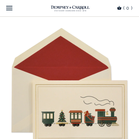
(
0
)