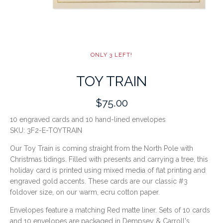
ONLY 3 LEFT!
TOY TRAIN
$75.00
10 engraved cards and 10 hand-lined envelopes
SKU:
3F2-E-TOYTRAIN
Our Toy Train is coming straight from the North Pole with
Christmas tidings. Filled with presents and carrying a tree, this
holiday card is printed using mixed media of flat printing and
engraved gold accents. These cards are our classic #3
foldover size, on our warm, ecru cotton paper.
Envelopes feature a matching Red matte liner. Sets of 10 cards
and 10 envelopes are packaged in Dempsey & Carroll's