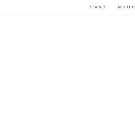
SEARCH
ABOUT U