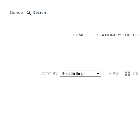
Signup
HOME
STATIONERY COLLEC
SORT BY
VIEW
GR