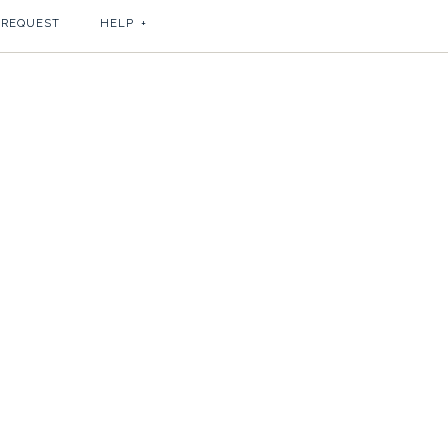
 REQUEST
HELP
+