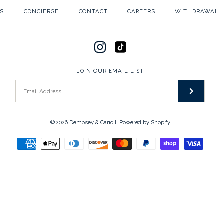
S
CONCIERGE
CONTACT
CAREERS
WITHDRAWAL
JOIN OUR EMAIL LIST
© 2026
Dempsey & Carroll
.
Powered by Shopify