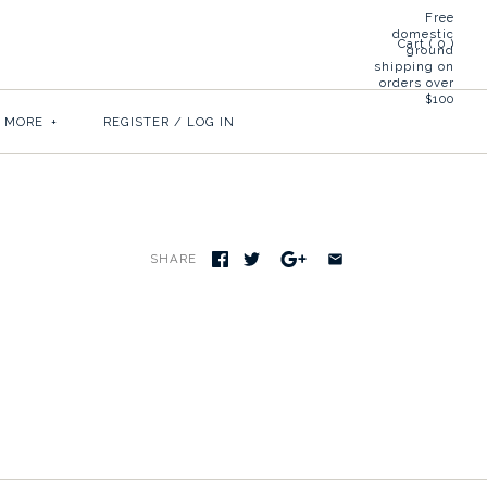
Free
domestic
Cart (
0
)
ground
shipping on
orders over
$100
& MORE
+
REGISTER
/
LOG IN
SHARE