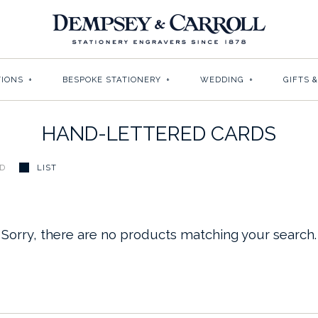
TIONS
+
BESPOKE STATIONERY
+
WEDDING
+
GIFTS 
HAND-LETTERED CARDS
ID
LIST
Sorry, there are no products matching your search.