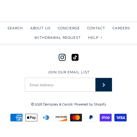
SEARCH
ABOUT US
CONCIERGE
CONTACT
CAREERS
WITHDRAWAL REQUEST
HELP
+
JOIN OUR EMAIL LIST
© 2026
Dempsey & Carroll
.
Powered by Shopify