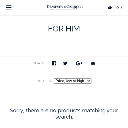
(
0
)
FOR HIM
SHARE
SORT BY
Sorry, there are no products matching your
search.