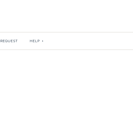
SEY SHEETS
S BEHAVIOR
 REQUEST
HELP
+
or 10?
 paper color for your sheets.