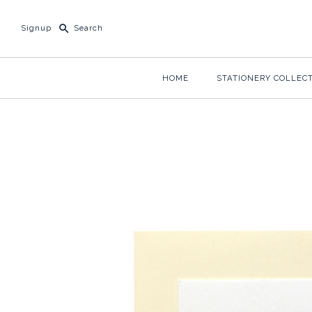
Signup
HOME
STATIONERY COLLEC