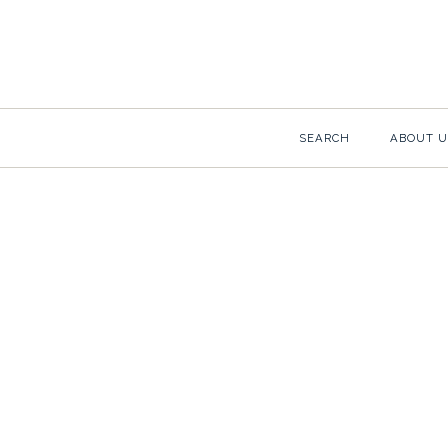
SEARCH
ABOUT U