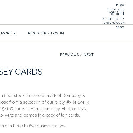
Free
domestic
Cart (
0
)
ground
shipping on
orders over
$100
& MORE
+
REGISTER
/
LOG IN
PREVIOUS
/
NEXT
SEY CARDS
on fiber stock are the hallmark of Dempsey &
oose from a selection of our 3-ply #3 (4-1/4" x
5-5/16") cards in Ecru, Dempsey Blue, or Gray.
to-write and comes in a pack of ten cards.
ship in three to five business days.