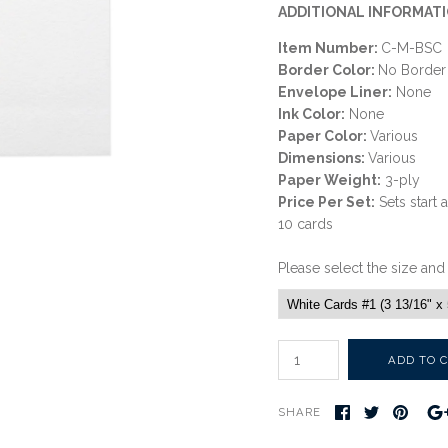
ADDITIONAL INFORMATI
Item Number:
C-M-BSC
Border Color:
No Border
Envelope Liner:
None
Ink Color:
None
Paper Color:
Various
Dimensions:
Various
Paper Weight:
3-ply
Price Per Set:
Sets start 
10 cards
Please select the size and
SHARE