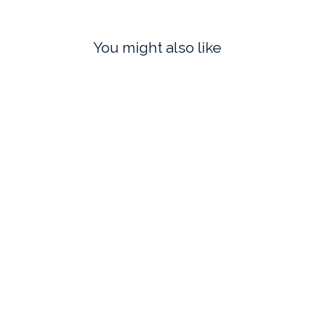
You might also like