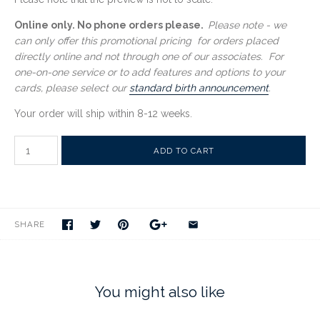
Online only. No phone orders please.
Please note - we
can only offer this promotional pricing for orders placed
directly online and not through one of our associates. For
one-on-one service or to add features and options to your
cards, please select our
standard birth announcement
.
Your order will ship within
8-12 weeks
.
SHARE
You might also like