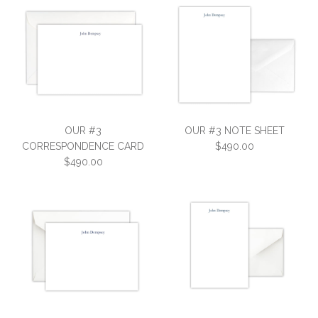
OUR #3
OUR #3 NOTE SHEET
CORRESPONDENCE CARD
$490.00
$490.00
OUR #3 NOTE SHEET
OUR #3
$490.00