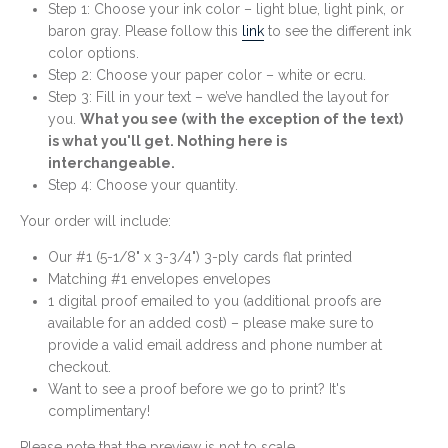
Step 1: Choose your ink color – light blue, light pink, or
baron gray. Please follow this
link
to see the different ink
color options.
Step 2: Choose your paper color – white or ecru.
Step 3: Fill in your text – we’ve handled the layout for
you.
What you see (with the exception of the text)
is what you'll get. Nothing here is
interchangeable.
Step 4: Choose your quantity.
Your order will include:
Our #1 (5-1/8" x 3-3/4") 3-ply cards flat printed
Matching #1 envelopes envelopes
1 digital proof emailed to you (additional proofs are
available for an added cost) – please make sure to
provide a valid email address and phone number at
checkout.
Want to see a proof before we go to print? It's
complimentary!
Please note that the preview is not to scale.