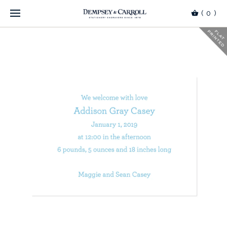
(
0
)