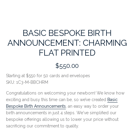
BASIC BESPOKE BIRTH
ANNOUNCEMENT: CHARMING
FLAT PRINTED
$550.00
Starting at $550 for 50 cards and envelopes
SKU:
1C3-M-BBCHRM
Congratulations on welcoming your newborn! We know how
exciting and busy this time can be, so we’ve created
Basic
Bespoke Birth Announcements
, an easy way to order your
birth announcements in just 4 steps.
We've simplified our
bespoke offerings allowing us to lower your price without
sacrificing our commitment to quality.