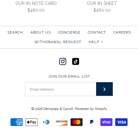
CORRESPONDENCE CARD
OUR #1 NOTE CARD
OUR #1 SHEET
SKU:
3S-EV
$460.00
$460.00
$490.00
More Details →
SKU:
3CEV
SEARCH
ABOUT US
CONCIERGE
CONTACT
CAREERS
More Details →
WITHDRAWAL REQUEST
HELP
+
OUR #1 NOTE CARD
OUR #1 SHEET
JOIN OUR EMAIL LIST
$460.00
$460.00
SKU:
SKU:
1CEV
1S-EV
More Details →
More Details →
© 2026
Dempsey & Carroll
.
Powered by Shopify