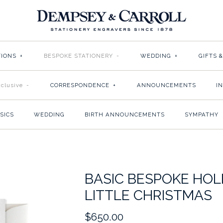
TIONS
+
BESPOKE STATIONERY
-
WEDDING
+
GIFTS 
clusive
-
CORRESPONDENCE
+
ANNOUNCEMENTS
I
SICS
WEDDING
BIRTH ANNOUNCEMENTS
SYMPATHY
BASIC BESPOKE HOL
LITTLE CHRISTMAS
$650.00