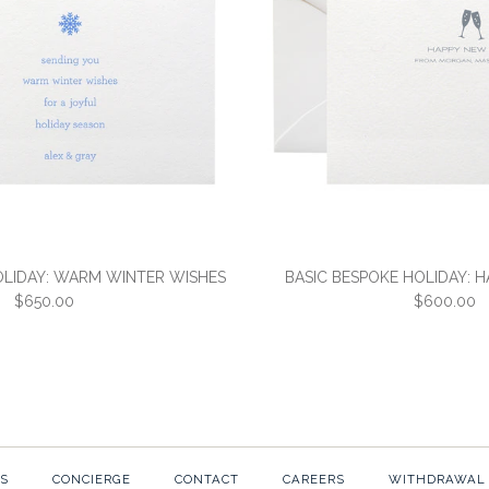
$650.00
$650.00
More Details →
More Details →
OLIDAY: WARM WINTER WISHES
BASIC BESPOKE HOLIDAY: 
$650.00
$600.00
BASIC BESP
BASIC BESP
WINTER WIS
NEW YEAR
S
CONCIERGE
CONTACT
CAREERS
WITHDRAWAL