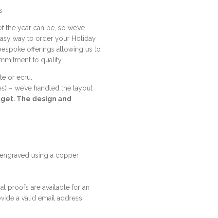
s
f the year can be, so we’ve
easy way to order your Holiday
 bespoke offerings allowing us to
ommitment to quality.
te or ecru.
nes) – we’ve handled the layout
l get. The design and
 engraved using a copper
al proofs are available for an
vide a valid email address