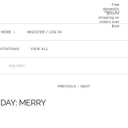
Free
domestic
Cart (
0
)
ground
shipping on
orders over
$100
& MORE
+
REGISTER
/
LOG IN
NVITATIONS
VIEW ALL
HOLIDAY
PREVIOUS
/
NEXT
IDAY: MERRY