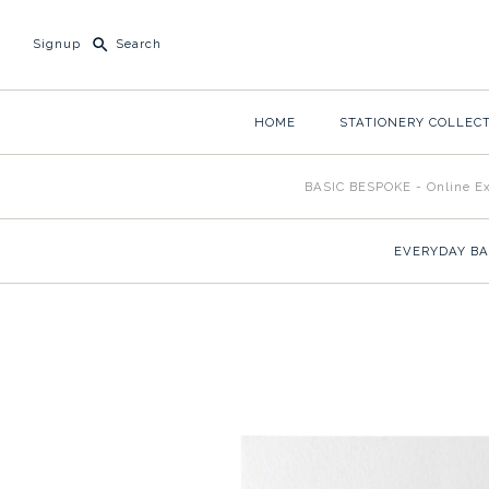
Signup
HOME
STATIONERY COLLEC
BASIC BESPOKE - Online Ex
EVERYDAY BA