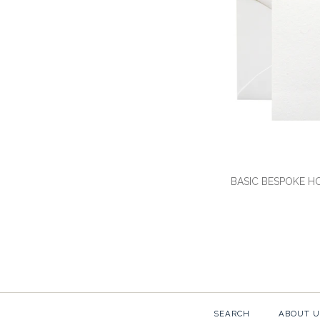
BASIC BESPOKE H
SEARCH
ABOUT U