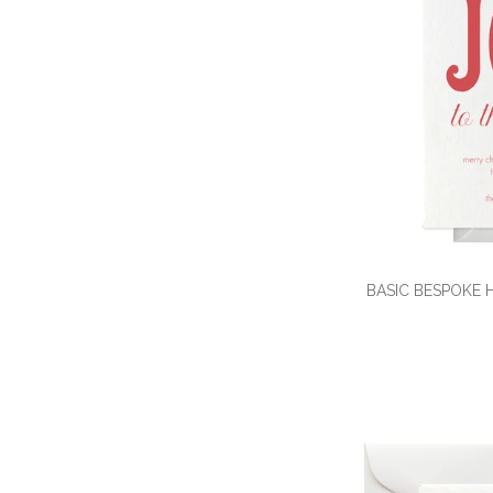
BASIC BESPOKE 