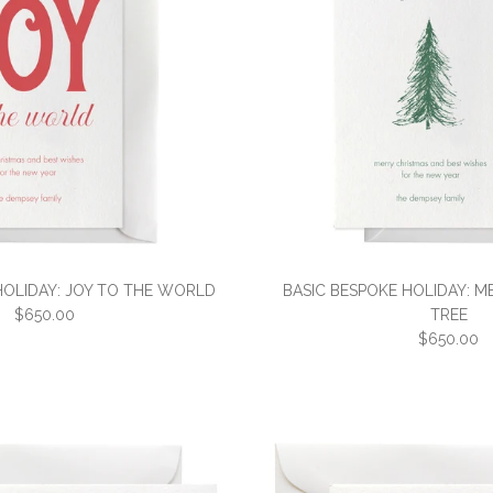
HOLIDAY: JOY TO THE WORLD
BASIC BESPOKE HOLIDAY: M
$650.00
TREE
$650.00
BASIC BESPO
BASIC BESP
THE WORLD
CHRISTMAS 