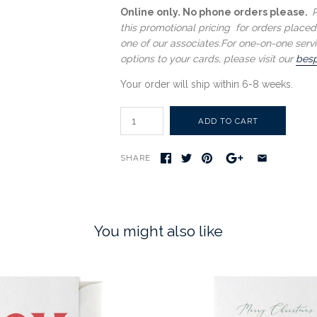
Online only. No phone orders please.
P
this promotional pricing for orders placed
one of our associates.
For one-on-one servi
options to your cards, please visit our
besp
Your order will ship within 6-8 weeks.
SHARE
You might also like