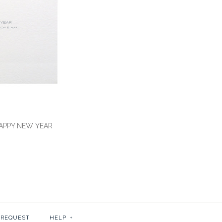
HAPPY NEW YEAR
OKE HOLIDAY: WARM
OKE HOLIDAY: HAPPY
HES
 REQUEST
HELP
+