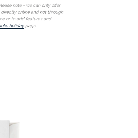
lease note - we can only offer
 directly online and not through
ce or to add features and
oke holiday
page.