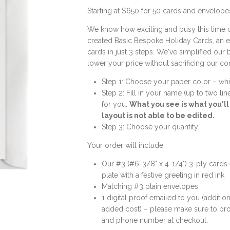
Starting at $650 for 50 cards and envelope
We know how exciting and busy this time o
created Basic Bespoke Holiday Cards, an 
cards in just 3 steps. We've simplified our
lower your price without sacrificing our c
Step 1: Choose your paper color – whi
Step 2: Fill in your name (up to two li
for you.
What you see is what you'l
layout is not able to be edited.
Step 3: Choose your quantity.
Your order will include:
Our #3 (#6-3/8" x 4-1/4") 3-ply cards
plate with a festive greeting in red ink
Matching #3 plain envelopes
1 digital proof emailed to you (addition
added cost) – please make sure to pro
and phone number at checkout.