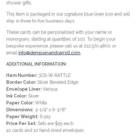
shower gifts.
This item is packaged in our signature blue linen box and will
ship in three to five business days.
These cards can be personalized with your name or
monogram, starting at quantities of 100. To begin your
bespoke experience, please call us at 212.570.4800 or
email
info@dempseyandcarroll.com
.
ADDITIONAL INFORMATION:
Item Number:
3C6-W-RATTLE
Border Color:
Silver Beveled Edge
Envelope Liner:
Various
Ink Color:
Silver
Paper Color:
White
Dimensions:
4-1/4" x 6-3/8"
Paper Weight:
6
-ply
Price Per Set:
Sets are $95 each.
10 cards and 10 hand-lined envelopes