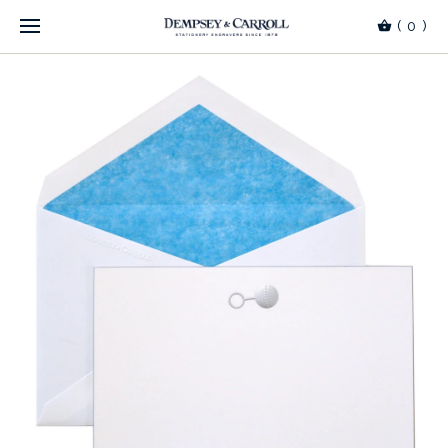
(
0
)