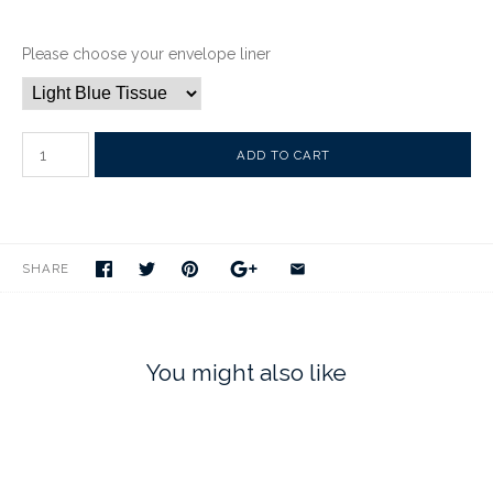
Please choose your envelope liner
SHARE
You might also like