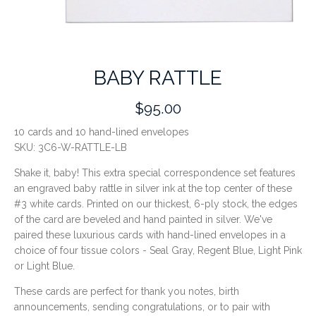
BABY RATTLE
$95.00
10 cards and 10 hand-lined envelopes
SKU:
3C6-W-RATTLE-LB
Shake it, baby! This extra special correspondence set features
an engraved baby rattle in silver ink at the top center of these
#3 white cards. Printed on our thickest, 6-ply stock, the edges
of the card are beveled and hand painted in silver. We've
paired these luxurious cards with hand-lined envelopes in a
choice of four tissue colors - Seal Gray, Regent Blue, Light Pink
or Light Blue.
These cards are perfect for thank you notes, birth
announcements, sending congratulations, or to pair with