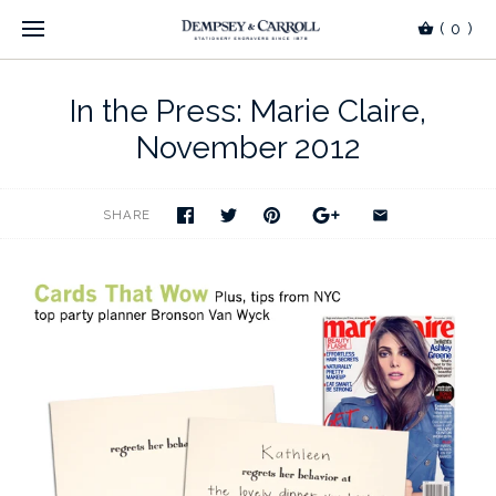
(
0
)
In the Press: Marie Claire,
November 2012
SHARE