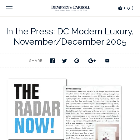
(
0
)
In the Press: DC Modern Luxury,
November/December 2005
SHARE