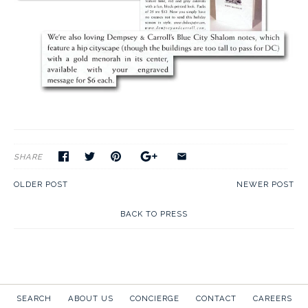
SHARE
OLDER POST
NEWER POST
BACK TO PRESS
SEARCH
ABOUT US
CONCIERGE
CONTACT
CAREERS